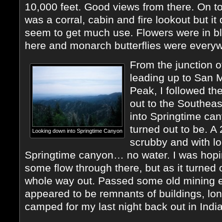
10,000 feet. Good views from there. On t
was a corral, cabin and fire lookout but it 
seem to get much use. Flowers were in b
here and monarch butterflies were every
From the junction of
leading up to San 
Peak, I followed the
out to the Southeas
into Springtime can
turned out to be. A
Looking down into Springtime Canyon
scrubby and with l
Springtime canyon… no water. I was hopin
some flow through there, but as it turned 
whole way out. Passed some old mining 
appeared to be remnants of buildings, lo
camped for my last night back out in Indi