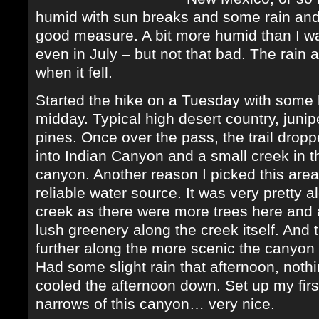
humid with sun breaks and some rain and l
good measure. A bit more humid than I wa
even in July – but not that bad. The rain a
when it fell.
Started the hike on a Tuesday with some 
midday. Typical high desert country, juni
pines. Once over the pass, the trail drop
into Indian Canyon and a small creek in t
canyon. Another reason I picked this area
reliable water source. It was very pretty a
creek as there were more trees here and 
lush greenery along the creek itself. And 
further along the more scenic the canyo
Had some slight rain that afternoon, nothin
cooled the afternoon down. Set up my firs
narrows of this canyon… very nice.