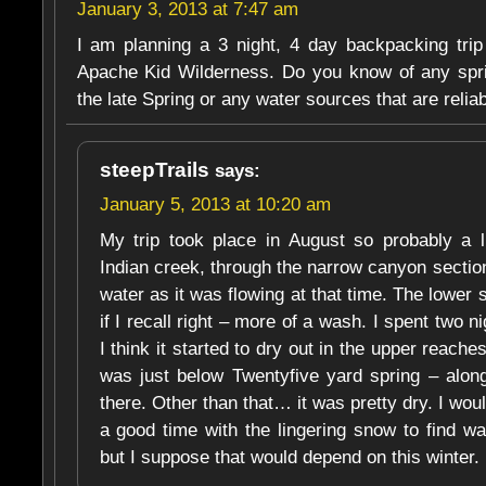
January 3, 2013 at 7:47 am
I am planning a 3 night, 4 day backpacking tri
Apache Kid Wilderness. Do you know of any spri
the late Spring or any water sources that are reliab
steepTrails
says:
January 5, 2013 at 10:20 am
My trip took place in August so probably a lit
Indian creek, through the narrow canyon sectio
water as it was flowing at that time. The lower
if I recall right – more of a wash. I spent two 
I think it started to dry out in the upper reach
was just below Twentyfive yard spring – along
there. Other than that… it was pretty dry. I wou
a good time with the lingering snow to find wa
but I suppose that would depend on this winter.