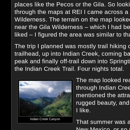
places like the Pecos or the Gila. So look
through the maps at REI I came across a
Wilderness. The terrain on the map looke
near the Gila Wilderness – which I had be
liked – I figured the area was similar to th
The trip I planned was mostly trail hiking
trailhead, up into Indian Creek, coming 
peak and finally off-trail down into Spri
the Indian Creek Trail. Four nights total.
The map looked real
through Indian Cree
mentioned the attra
rugged beauty, and 
I like.
Indian Creek Canyon
That summer was ap
New Mexico, or so 