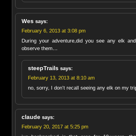
Wes
says:
February 6, 2013 at 3:08 pm
During your adventure,did you see any elk and
observe them…
steepTrails
says:
February 13, 2013 at 8:10 am
no, sorry, I don’t recall seeing any elk on my tr
claude
says:
February 20, 2017 at 5:25 pm