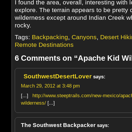
I found the area, overall, interesting with l
explore. The terrain appears to be pretty 
wilderness except around Indian Creek w
rocky.
Tags:
Backpacking
,
Canyons
,
Desert Hik
Remote Destinations
6 Comments on “Apache Kid Wi
SouthwestDesertLover
says:
March 29, 2012 at 3:48 pm
[...]
http://www.steeptrails.com/new-mexico/apac
wilderness/
[...]
The Southwest Backpacker
says: