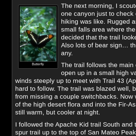
The next morning, I scout
one canyon just to check o
hiking was like. Rugged a
small falls area where th
decided that the trail look
Also lots of bear sign… 
any.
The trail follows the main
Butterfly
open up in a small high va
winds steeply up to meet with Trail 43 (Ap
hard to follow. The trail was blazed well, 
from missing a couple switchbacks. Now we
of the high desert flora and into the Fir-
still warm, but cooler at night.
I followed the Apache Kid trail South and 
spur trail up to the top of San Mateo Peak