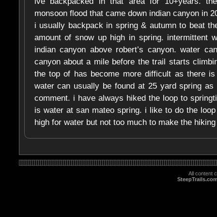
ive backpacked in that area for 10+years. t
monsoon flood that came down indian canyon in 2
i usually backpack in spring & autumn to beat the
amount of snow up high in spring. intermittent 
indian canyon above robert’s canyon. water can
canyon about a mile before the trail starts climbi
the top of has become more difficult as there is 
water can usually be found at 25 yard spring as
comment. i have always hiked the loop to spring
is water at san mateo spring. i like to do the lo
high for water but not too much to make the hiking t
All content
SteepTrails.co