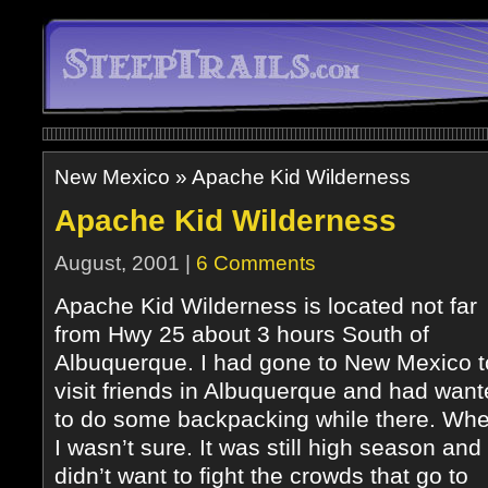
New Mexico
»
Apache Kid Wilderness
Apache Kid Wilderness
August, 2001 |
6 Comments
Apache Kid Wilderness is located not far
from Hwy 25 about 3 hours South of
Albuquerque. I had gone to New Mexico t
visit friends in Albuquerque and had wan
to do some backpacking while there. Whe
I wasn’t sure. It was still high season and 
didn’t want to fight the crowds that go to