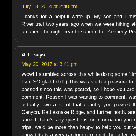
July 13, 2014 at 2:40 pm
Thanks for a helpful write-up. My son and I mis
River trail two years ago when we were hiking al
so spent the night near the summit of Kennedy Peak
A.L.
says:
May 20, 2017 at 3:41 pm
Wow! I stumbled across this while doing some ‘time 
I am SO glad I did!;) This was such a pleasure to
passed since this was posted, so I hope you are s
comment. Reason I was wanting to comment, was
actually own a lot of that country you passed 
Canyon, Rattlesnake Ridge, and further north, are 
sure if there’s any questions or information you 
trips, we’d be more than happy to help you out wi
know this is a very random comment, but after rea