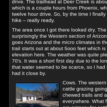
drive. The trailhead at Deer Creek is abou
which is a couple hours from Phoenix, whi
twelve hour drive. So, by the time I finally
hike – really ready.
The area once I got there looked dry. The
surprisingly the Western section of Arizon
goes Arizona and the micro climates in t
trail starts out at about 5ooo feet which 
elevation here. The weather was quite ple
70′s. It was a short first day due to the lo
that water seemed to be scarce, so I had t
had it close by.
Cows. The western s
cattle grazing goin
chewed trails and 
everywhere. What f