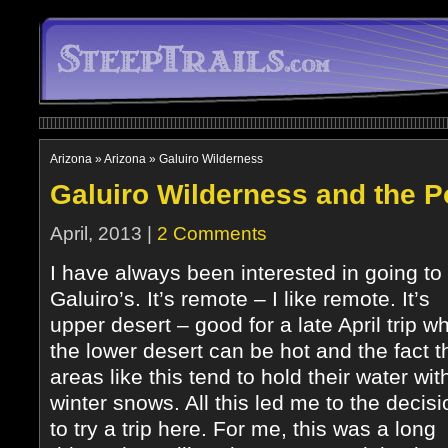
Arizona
»
Arizona
»
Galuiro Wilderness
Galuiro Wilderness and the 
April, 2013 |
2 Comments
I have always been interested in going to
Galuiro’s. It’s remote – I like remote. It’s
upper desert – good for a late April trip w
the lower desert can be hot and the fact t
areas like this tend to hold their water wit
winter snows. All this led me to the decisi
to try a trip here. For me, this was a long