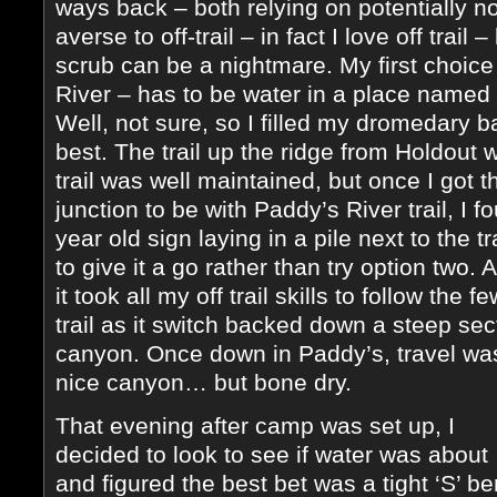
ways back – both relying on potentially non
averse to off-trail – in fact I love off trail 
scrub can be a nightmare. My first choice
River – has to be water in a place named 
Well, not sure, so I filled my dromedary 
best. The trail up the ridge from Holdout 
trail was well maintained, but once I got 
junction to be with Paddy’s River trail, I 
year old sign laying in a pile next to the tr
to give it a go rather than try option two. 
it took all my off trail skills to follow the 
trail as it switch backed down a steep sec
canyon. Once down in Paddy’s, travel was
nice canyon… but bone dry.
That evening after camp was set up, I
decided to look to see if water was about
and figured the best bet was a tight ‘S’ b