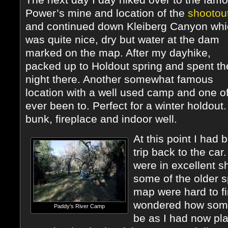
Power’s mine and location of the
shootou
and continued down Kleiberg Canyon whi
was quite nice, dry but water at the dam
marked on the map. After my dayhike,
packed up to Holdout spring and spent th
night there. Another somewhat famous
location with a well used camp and one of
ever been to. Perfect for a winter holdout
bunk, fireplace and indoor well.
At this point I had
trip back to the car
were in excellent s
some of the older s
map were hard to fi
wondered how some 
Paddy's River Camp
be as I had now pla