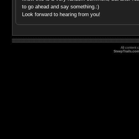
to go ahead and say something.:)
Look forward to hearing from you!
All content
SteepTrails.co