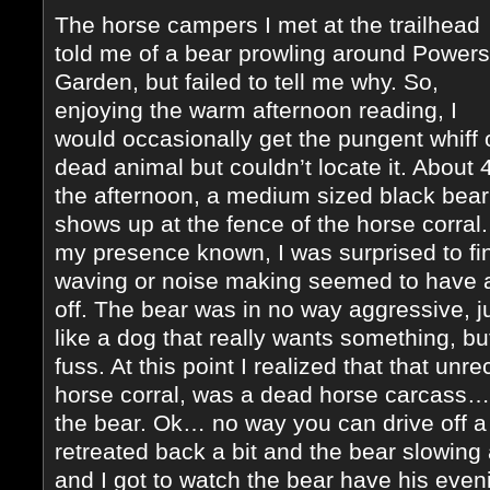
The horse campers I met at the trailhead
told me of a bear prowling around Powers
Garden, but failed to tell me why. So,
enjoying the warm afternoon reading, I
would occasionally get the pungent whiff 
dead animal but couldn’t locate it. About 4
the afternoon, a medium sized black bear
shows up at the fence of the horse corral.
my presence known, I was surprised to fi
waving or noise making seemed to have a
off. The bear was in no way aggressive, j
like a dog that really wants something, b
fuss. At this point I realized that that un
horse corral, was a dead horse carcass…
the bear. Ok… no way you can drive off a 
retreated back a bit and the bear slowing 
and I got to watch the bear have his even