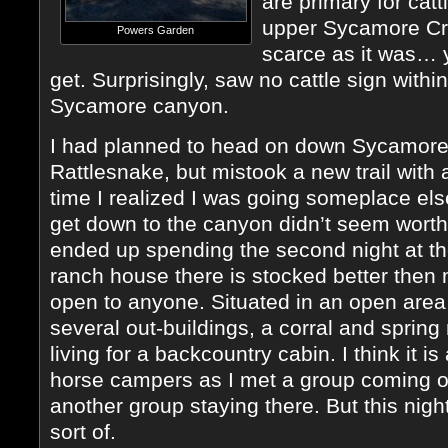
are primary for cat
upper Sycamore Cre
Powers Garden
scarce as it was… 
get. Surprisingly, saw no cattle sign with
Sycamore canyon.
I had planned to head on down Sycamore
Rattlesnake, but mistook a new trail with
time I realized I was going someplace els
get down to the canyon didn’t seem worth i
ended up spending the second night at t
ranch house there is stocked better th
open to anyone. Situated in an open are
several out-buildings, a corral and spring 
living for a backcountry cabin. I think it is
horse campers as I met a group coming ou
another group staying there. But this night 
sort of.