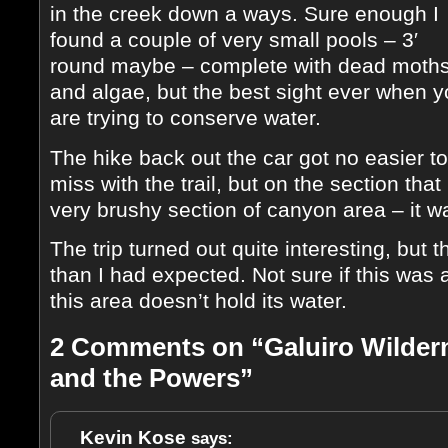
in the creek down a ways. Sure enough I
found a couple of very small pools – 3′
round maybe – complete with dead moth
and algae, but the best sight ever when 
are trying to conserve water.
The hike back out the car got no easier to 
miss with the trail, but on the section that
very brushy section of canyon area – it w
The trip turned out quite interesting, but t
than I had expected. Not sure if this was 
this area doesn’t hold its water.
2 Comments on “Galuiro Wilder
and the Powers”
Kevin Kose
says: