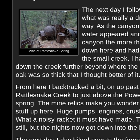
The next day I foll
what was really a d
way. As the canyon 
water appeared and 
canyon the more th
down here and had 
Mine at Rattlesnake Spring
the small creek. I 
down the creek further beyond where the tra
oak was so thick that I thought better of it
From here I backtracked a bit, on up pas
Rattlesnake Creek to just above the Powe
spring. The mine relics make you wonder h
stuff up here. Huge pumps, engines, crush
What a noisy racket it must have made. 
still, but the nights now got down into the 
The next day I day hiked over to the fam